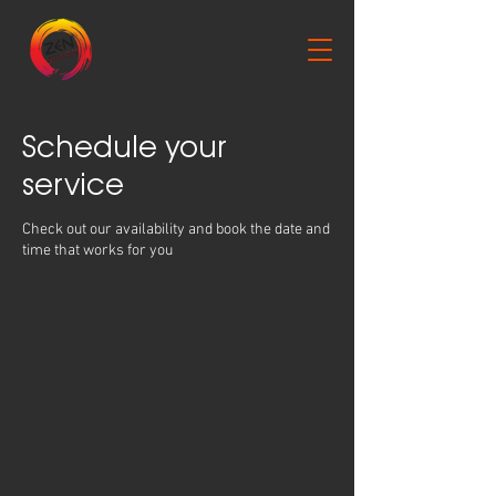
Schedule your
service
Check out our availability and book the date and
time that works for you