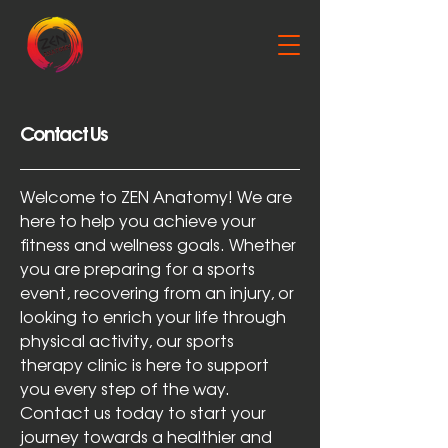
Contact Us
Welcome to ZEN Anatomy! We are
here to help you achieve your
fitness and wellness goals. Whether
you are preparing for a sports
event, recovering from an injury, or
looking to enrich your life through
physical activity, our sports
therapy clinic is here to support
you every step of the way.
Contact us today to start your
journey towards a healthier and