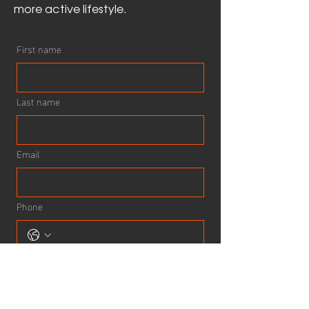
more active lifestyle.
First name
Last name
Email
Phone
How can we help?